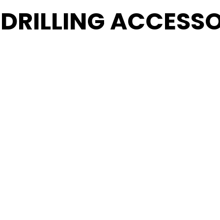
 DRILLING ACCESSO