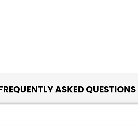
FREQUENTLY ASKED QUESTIONS