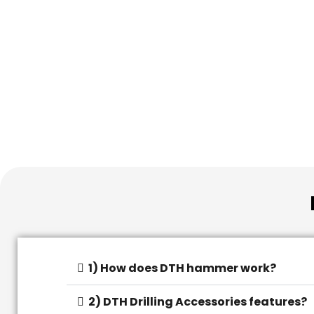
1) How does DTH hammer work?
2) DTH Drilling Accessories features?